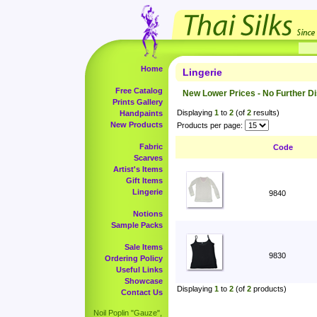
Home
Lingerie
Free Catalog
New Lower Prices - No Further D
Prints Gallery
Displaying
1
to
2
(of
2
results)
Handpaints
New Products
Products per page:
Fabric
Code
Scarves
Artist's Items
Gift Items
Lingerie
9840
Notions
Sample Packs
Sale Items
9830
Ordering Policy
Useful Links
Showcase
Displaying
1
to
2
(of
2
products)
Contact Us
Noil Poplin "Gauze",