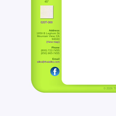
45"
020T-000
Address
1959 B Leghorn St
Mountain View, CA
94043
(View map)
Phone
(800) 722-7455
(650) 965-7455
Email
silks@thaisilks.com
© 2026 Tha