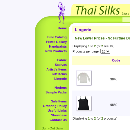
Home
Lingerie
Free Catalog
New Lower Prices - No Further D
Prints Gallery
Displaying
1
to
2
(of
2
results)
Handpaints
New Products
Products per page:
Fabric
Code
Scarves
Artist's Items
Gift Items
Lingerie
9840
Notions
Sample Packs
Sale Items
9830
Ordering Policy
Useful Links
Showcase
Displaying
1
to
2
(of
2
products)
Contact Us
Burn-Out Satin