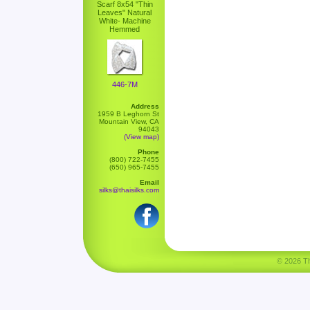
Scarf 8x54 "Thin
Leaves" Natural
White- Machine
Hemmed
446-7M
Address
1959 B Leghorn St
Mountain View, CA
94043
(View map)
Phone
(800) 722-7455
(650) 965-7455
Email
silks@thaisilks.com
© 2026 Tha