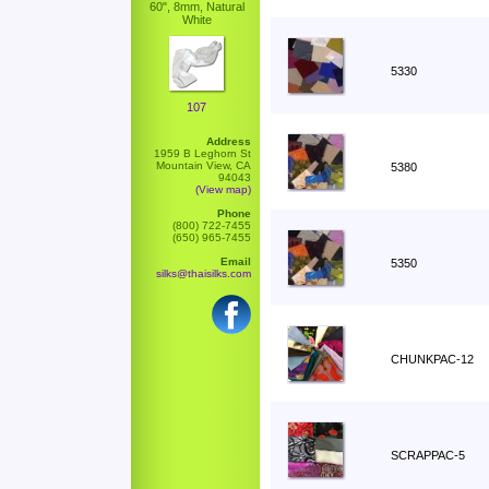
60", 8mm, Natural
White
5330
107
Address
1959 B Leghorn St
Mountain View, CA
5380
94043
(View map)
Phone
(800) 722-7455
(650) 965-7455
Email
5350
silks@thaisilks.com
CHUNKPAC-12
SCRAPPAC-5