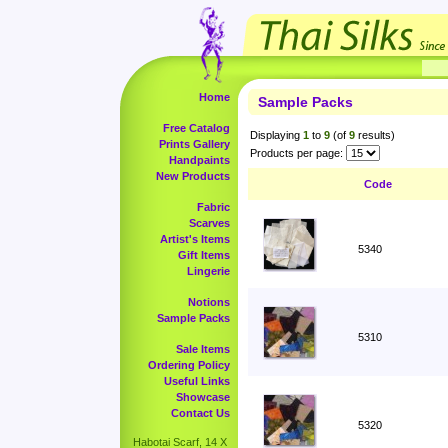
Home
Sample Packs
Free Catalog
Displaying
1
to
9
(of
9
results)
Prints Gallery
Products per page:
Handpaints
New Products
Code
Fabric
Scarves
Artist's Items
5340
Gift Items
Lingerie
Notions
Sample Packs
5310
Sale Items
Ordering Policy
Useful Links
Showcase
Contact Us
5320
Habotai Scarf, 14 X