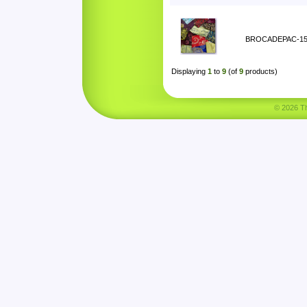
BROCADEPAC-1
Displaying
1
to
9
(of
9
products)
© 2026 Tha