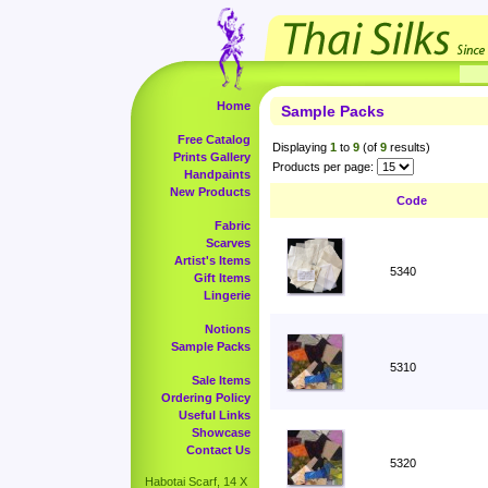
Home
Sample Packs
Free Catalog
Displaying
1
to
9
(of
9
results)
Prints Gallery
Products per page:
Handpaints
New Products
Code
Fabric
Scarves
Artist's Items
5340
Gift Items
Lingerie
Notions
Sample Packs
5310
Sale Items
Ordering Policy
Useful Links
Showcase
Contact Us
5320
Habotai Scarf, 14 X