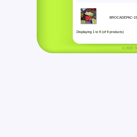
BROCADEPAC-1
Displaying
1
to
9
(of
9
products)
© 2026 Tha