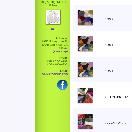
45", 8mm, Natural
White
5330
104
Address
1959 B Leghorn St
Mountain View, CA
5380
94043
(View map)
Phone
(800) 722-7455
(650) 965-7455
Email
5350
silks@thaisilks.com
CHUNKPAC-12
SCRAPPAC-5