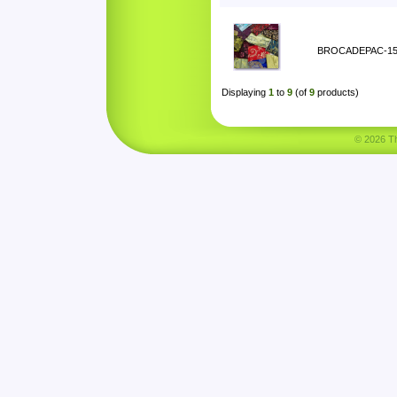
BROCADEPAC-1
Displaying
1
to
9
(of
9
products)
© 2026 Tha