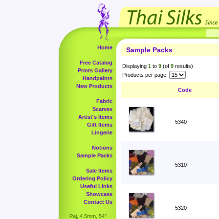
Home
Sample Packs
Free Catalog
Displaying
1
to
9
(of
9
results)
Prints Gallery
Products per page:
Handpaints
New Products
Code
Fabric
Scarves
Artist's Items
5340
Gift Items
Lingerie
Notions
Sample Packs
5310
Sale Items
Ordering Policy
Useful Links
Showcase
Contact Us
5320
Paj, 4.5mm, 54"