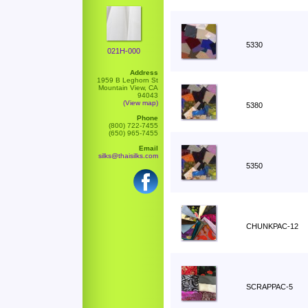
5330
021H-000
Address
1959 B Leghorn St
Mountain View, CA
94043
(View map)
5380
Phone
(800) 722-7455
(650) 965-7455
Email
silks@thaisilks.com
5350
CHUNKPAC-12
SCRAPPAC-5