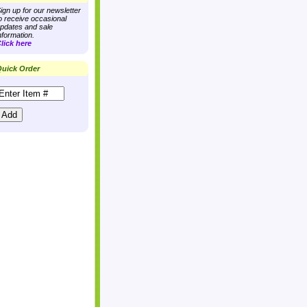
ign up for our newsletter
o receive occasional
pdates and sale
nformation.
lick here
uick Order