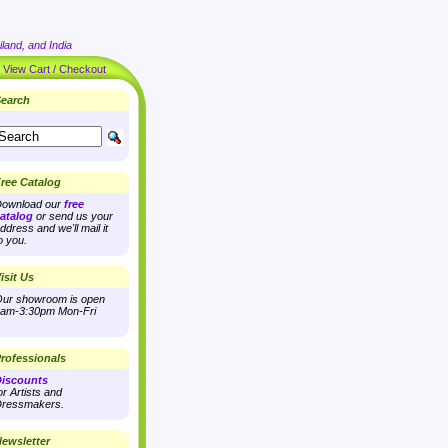
land, and India
|
View Cart / Checkout
earch
ree Catalog
ownload our
free
atalog
or send us your
ddress and we'll mail it
o you.
isit Us
ur showroom is open
am-3:30pm Mon-Fri
rofessionals
iscounts
or Artists and
ressmakers.
ewsletter