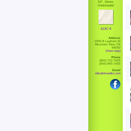
54", 16mm,
Underwater
413C-9
Address
1959 B Leghorn St
Mountain View, CA
94043
(View map)
Phone
(800) 722-7455
(650) 965-7455
Email
silks@thaisilks.com