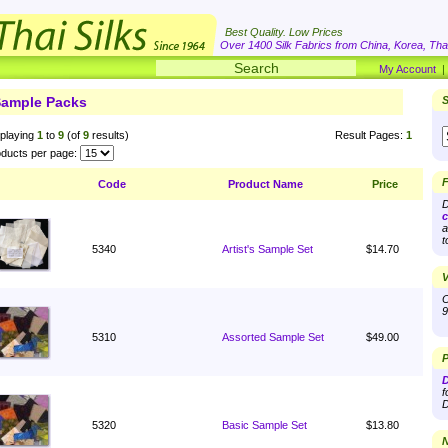
Best Quality. Low Prices
Over 1400 Silk Fabrics from China, Korea, Thai
My Account
ample Packs
S
playing
1
to
9
(of
9
results)
Result Pages:
1
ducts per page:
F
Code
Product Name
Price
D
c
a
t
5340
Artist's Sample Set
$14.70
V
O
9
5310
Assorted Sample Set
$49.00
P
D
f
D
5320
Basic Sample Set
$13.80
N