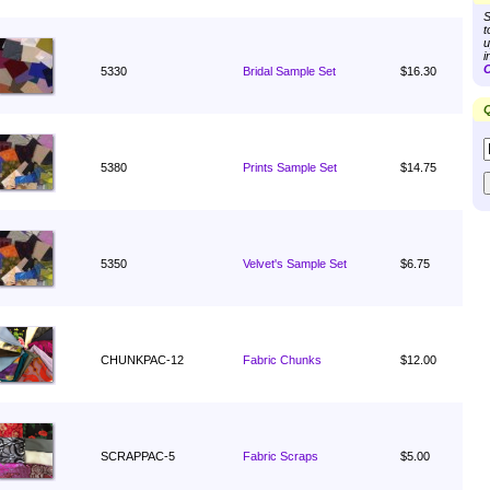
S
t
u
i
C
5330
Bridal Sample Set
$16.30
Q
5380
Prints Sample Set
$14.75
5350
Velvet's Sample Set
$6.75
CHUNKPAC-12
Fabric Chunks
$12.00
SCRAPPAC-5
Fabric Scraps
$5.00