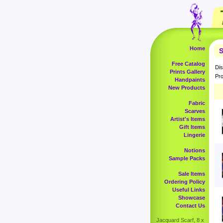
Home
S
Free Catalog
Dis
Prints Gallery
Pro
Handpaints
New Products
Fabric
Scarves
Artist's Items
Gift Items
Lingerie
Notions
Sample Packs
Sale Items
Ordering Policy
Useful Links
Showcase
Contact Us
Jacquard Scarf, 8 x