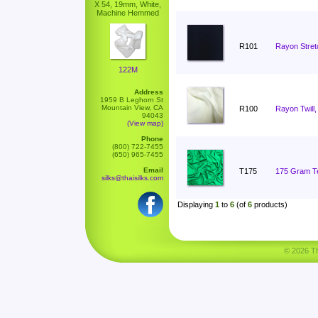
X 54, 19mm, White,
Machine Hemmed
R101
Rayon Stret
122M
Address
1959 B Leghorn St
Mountain View, CA
R100
Rayon Twill,
94043
(View map)
Phone
(800) 722-7455
(650) 965-7455
Email
T175
175 Gram Ten
silks@thaisilks.com
Displaying
1
to
6
(of
6
products)
© 2026 Tha