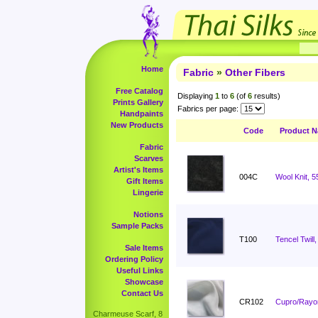
Home
Fabric
»
Other Fibers
Free Catalog
Displaying
1
to
6
(of
6
results)
Prints Gallery
Fabrics per page:
Handpaints
New Products
Code
Product 
Fabric
Scarves
Artist's Items
004C
Wool Knit, 5
Gift Items
Lingerie
Notions
Sample Packs
T100
Tencel Twill,
Sale Items
Ordering Policy
Useful Links
Showcase
Contact Us
CR102
Cupro/Rayon
Charmeuse Scarf, 8