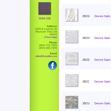
25CG
Devore Satin,
026A-156
Address
1959 B Leghorn St
Mountain View, CA
94043
(View map)
25CH
Devore Satin 
Phone
(800) 722-7455
(650) 965-7455
Email
silks@thaisilks.com
25CD
Devore Satin,
25CC
Devore Satin
25CU
Devore Satin,