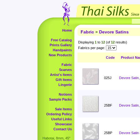
Home
Fabric
»
Devore Satins
Free Catalog
Displaying
1
to
12
(of
12
results)
Prints Gallery
Fabrics per page:
Handpaints
New Products
Code
Product N
Fabric
Scarves
Artist's Items
025J
Devore Satin,
Gift Items
Lingerie
Notions
Sample Packs
25BF
Devore Satin,
Sale Items
Ordering Policy
Useful Links
Showcase
Contact Us
25BP
Devore Satin
Habotai, 8mm, 45"