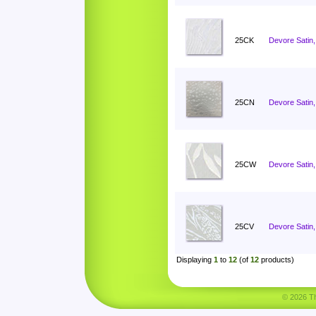
25CK
Devore Satin, 
25CN
Devore Satin
25CW
Devore Satin,
25CV
Devore Satin,
Displaying
1
to
12
(of
12
products)
© 2026 Tha