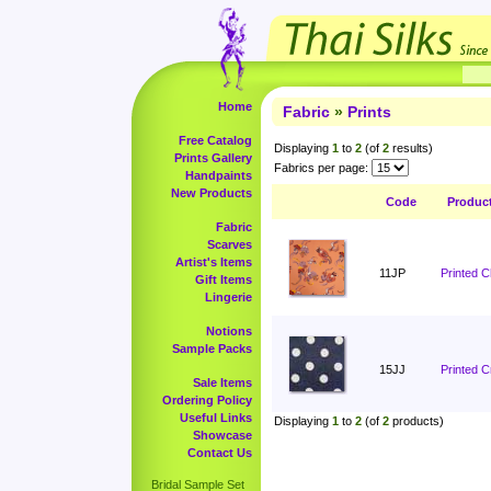
Home
Fabric
»
Prints
Free Catalog
Displaying
1
to
2
(of
2
results)
Prints Gallery
Fabrics per page:
Handpaints
New Products
Code
Produc
Fabric
Scarves
Artist's Items
11JP
Printed 
Gift Items
Lingerie
Notions
Sample Packs
15JJ
Printed C
Sale Items
Ordering Policy
Useful Links
Displaying
1
to
2
(of
2
products)
Showcase
Contact Us
Bridal Sample Set