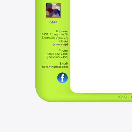
5330
Address
1959 B Leghorn St
Mountain View, CA
94043
(View map)
Phone
(800) 722-7455
(650) 965-7455
Email
silks@thaisilks.com
© 2026 Tha