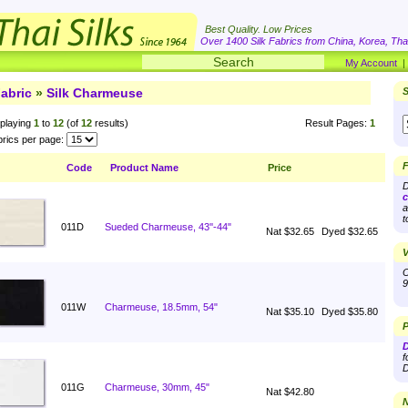
Best Quality. Low Prices
Over 1400 Silk Fabrics from China, Korea, Thai
My Account
abric
»
Silk Charmeuse
S
playing
1
to
12
(of
12
results)
Result Pages:
1
rics per page:
F
Code
Product Name
Price
D
c
a
t
011D
Sueded Charmeuse, 43''-44"
Nat $32.65
Dyed $32.65
V
O
9
011W
Charmeuse, 18.5mm, 54"
Nat $35.10
Dyed $35.80
P
D
f
D
011G
Charmeuse, 30mm, 45"
Nat $42.80
N