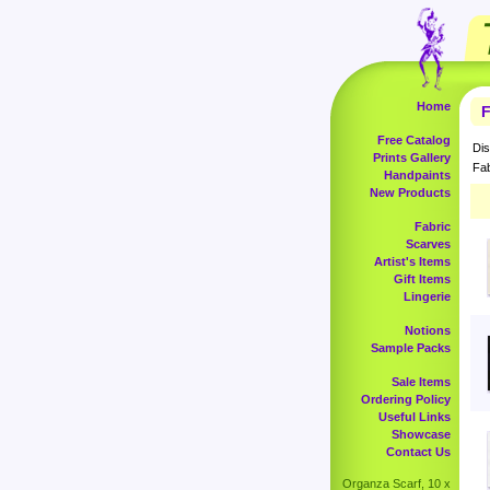
Home
F
Free Catalog
Dis
Prints Gallery
Fab
Handpaints
New Products
Fabric
Scarves
Artist's Items
Gift Items
Lingerie
Notions
Sample Packs
Sale Items
Ordering Policy
Useful Links
Showcase
Contact Us
Organza Scarf, 10 x