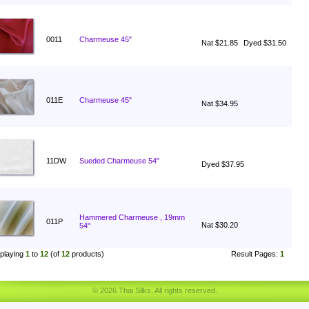
0011
Charmeuse 45"
Nat $21.85
Dyed $31.50
011E
Charmeuse 45"
Nat $34.95
11DW
Sueded Charmeuse 54"
Dyed $37.95
Hammered Charmeuse , 19mm
011P
Nat $30.20
54"
playing
1
to
12
(of
12
products)
Result Pages:
1
© 2026 Thai Silks. All rights reserved.