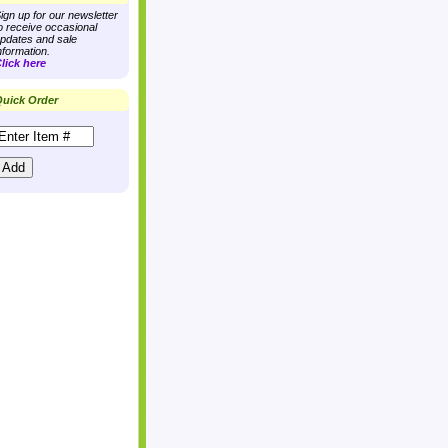
ign up for our newsletter
o receive occasional
pdates and sale
nformation.
lick here
uick Order