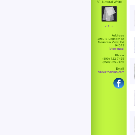
60, Natural White
700-2
Address
1959 B Leghorn St
Mountain View, CA
94043
(View map)
Phone
(800) 722-7455
(650) 965-7455
Email
silks@thaisilks.com