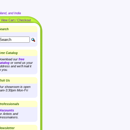
land, and India
|
View Cart / Checkout
earch
ree Catalog
ownload our
free
atalog
or send us your
ddress and we'll mail it
o you.
isit Us
ur showroom is open
am-3:30pm Mon-Fri
rofessionals
iscounts
or Artists and
ressmakers.
ewsletter