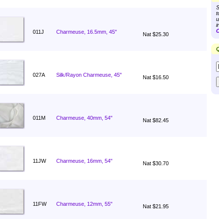
S
t
u
i
C
011J
Charmeuse, 16.5mm, 45"
Nat $25.30
Q
027A
Silk/Rayon Charmeuse, 45"
Nat $16.50
011M
Charmeuse, 40mm, 54"
Nat $82.45
11JW
Charmeuse, 16mm, 54"
Nat $30.70
11FW
Charmeuse, 12mm, 55"
Nat $21.95