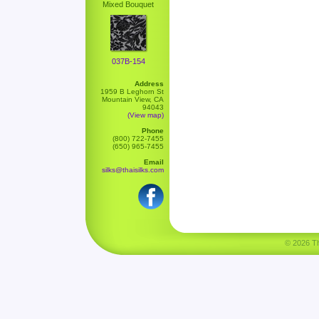
Mixed Bouquet
037B-154
Address
1959 B Leghorn St
Mountain View, CA
94043
(View map)
Phone
(800) 722-7455
(650) 965-7455
Email
silks@thaisilks.com
© 2026 Tha