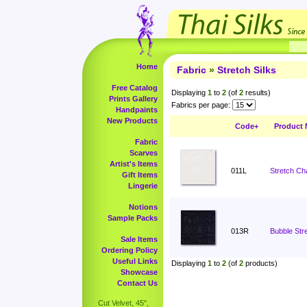
Home
Fabric
»
Stretch Silks
Free Catalog
Displaying
1
to
2
(of
2
results)
Prints Gallery
Fabrics per page:
Handpaints
New Products
Code+
Product
Fabric
Scarves
Artist's Items
011L
Stretch Ch
Gift Items
Lingerie
Notions
Sample Packs
013R
Bubble Stre
Sale Items
Ordering Policy
Useful Links
Displaying
1
to
2
(of
2
products)
Showcase
Contact Us
Cut Velvet, 45",