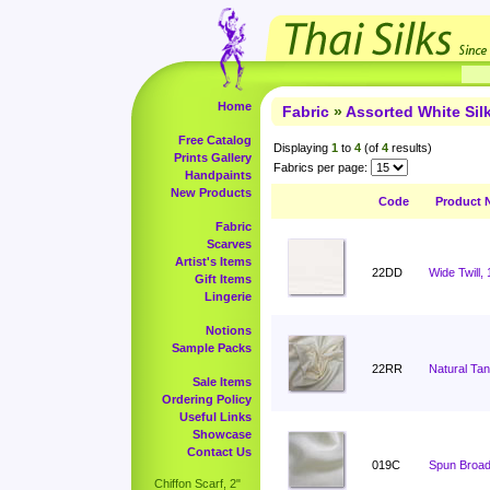
Home
Fabric
»
Assorted White Si
Free Catalog
Displaying
1
to
4
(of
4
results)
Prints Gallery
Fabrics per page:
Handpaints
New Products
Code
Product 
Fabric
Scarves
Artist's Items
22DD
Wide Twill,
Gift Items
Lingerie
Notions
Sample Packs
22RR
Natural Ta
Sale Items
Ordering Policy
Useful Links
Showcase
Contact Us
019C
Spun Broadc
Chiffon Scarf, 2"