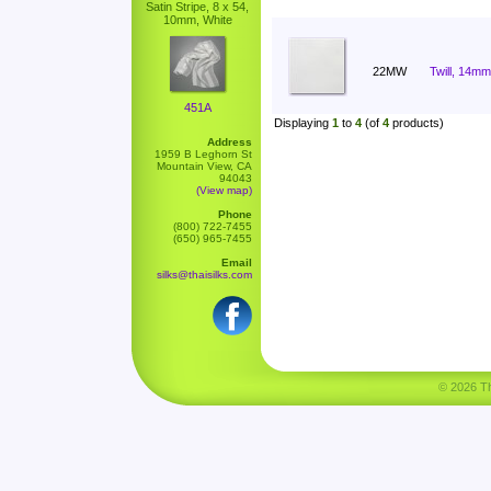
Satin Stripe, 8 x 54,
10mm, White
22MW
Twill, 14mm
451A
Displaying
1
to
4
(of
4
products)
Address
1959 B Leghorn St
Mountain View, CA
94043
(View map)
Phone
(800) 722-7455
(650) 965-7455
Email
silks@thaisilks.com
© 2026 Tha