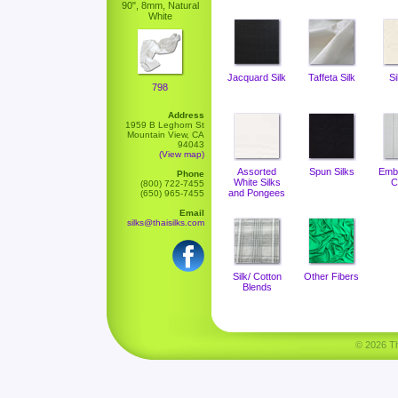
90", 8mm, Natural
White
Jacquard Silk
Taffeta Silk
Si
798
Address
1959 B Leghorn St
Mountain View, CA
94043
(View map)
Assorted
Spun Silks
Emb
Phone
White Silks
C
(800) 722-7455
and Pongees
(650) 965-7455
Email
silks@thaisilks.com
Silk/ Cotton
Other Fibers
Blends
© 2026 Tha