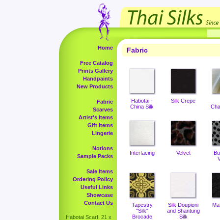
Home
Fabric
Free Catalog
Prints Gallery
Handpaints
New Products
Habotai -
Silk Crepe
Fabric
China Silk
Cha
Scarves
Artist's Items
Gift Items
Lingerie
Notions
Interfacing
Velvet
Bu
Sample Packs
V
Sale Items
Ordering Policy
Useful Links
Showcase
Contact Us
Tapestry
Silk Doupioni
Ma
"Silk"
and Shantung
Brocade
Silk
Habotai Scarf, 21 x