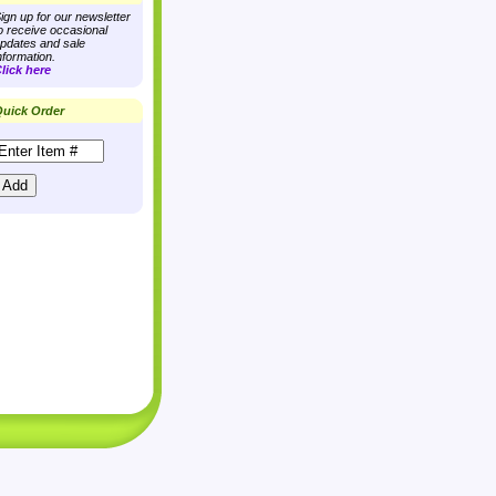
ign up for our newsletter
o receive occasional
pdates and sale
nformation.
lick here
uick Order