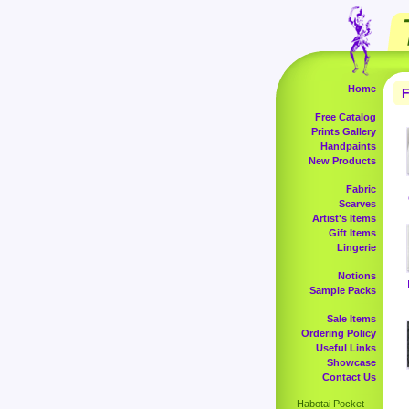
Home
F
Free Catalog
Prints Gallery
Handpaints
New Products
Fabric
Scarves
Artist's Items
Gift Items
Lingerie
Notions
Sample Packs
Sale Items
Ordering Policy
Useful Links
Showcase
Contact Us
Habotai Pocket