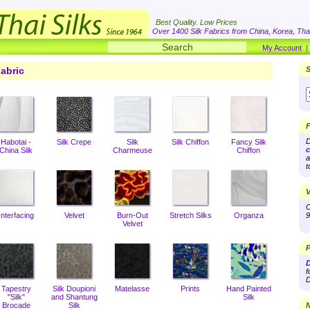
Best Quality. Low Prices
Over 1400 Silk Fabrics from China, Korea, Thai
My Account
abric
S
F
D
Habotai -
Silk Crepe
Silk
Silk Chiffon
Fancy Silk
c
China Silk
Charmeuse
Chiffon
a
t
V
O
Interfacing
Velvet
Burn-Out
Stretch Silks
Organza
9
Velvet
P
D
f
D
Tapestry
Silk Doupioni
Matelasse
Prints
Hand Painted
"Silk"
and Shantung
Silk
Brocade
Silk
N