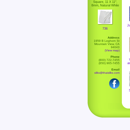
Square, 11 X 11",
8mm, Natural White
J
736
Address
1959 B Leghorn St
Mountain View, CA
94043
(View map)
Phone
(800) 722-7455
a
(650) 965-7455
Email
silks@thaisilks.com