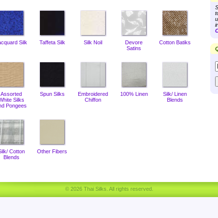
S
t
u
i
C
acquard Silk
Taffeta Silk
Silk Noil
Devore
Cotton Batiks
Satins
Q
Assorted
Spun Silks
Embroidered
100% Linen
Silk/ Linen
White Silks
Chiffon
Blends
nd Pongees
Silk/ Cotton
Other Fibers
Blends
© 2026 Thai Silks. All rights reserved.