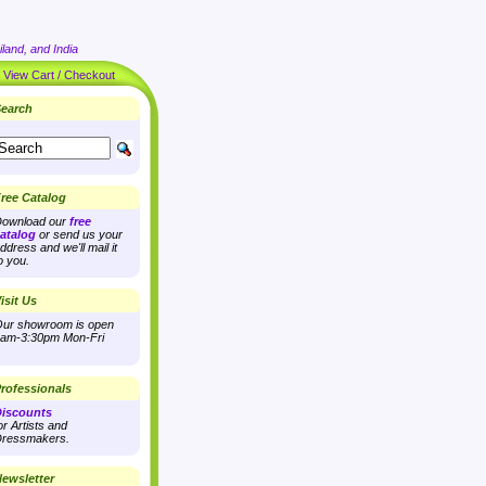
land, and India
|
View Cart / Checkout
earch
ree Catalog
ownload our
free
atalog
or send us your
ddress and we'll mail it
o you.
isit Us
ur showroom is open
am-3:30pm Mon-Fri
rofessionals
iscounts
or Artists and
ressmakers.
ewsletter