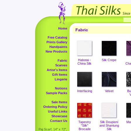
Home
Fabric
Free Catalog
Prints Gallery
Handpaints
New Products
Habotai -
Silk Crepe
Fabric
China Silk
Cha
Scarves
Artist's Items
Gift Items
Lingerie
Notions
Interfacing
Velvet
Bu
Sample Packs
V
Sale Items
Ordering Policy
Useful Links
Showcase
Contact Us
Tapestry
Silk Doupioni
Ma
"Silk"
and Shantung
Brocade
Silk
Paj Scarf, 14" x 72",