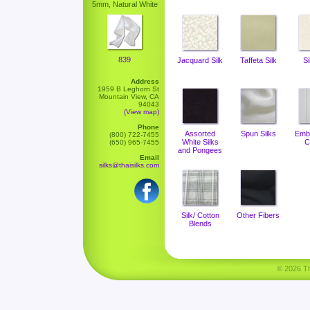
5mm, Natural White
839
Jacquard Silk
Taffeta Silk
Si
Address
1959 B Leghorn St
Mountain View, CA
94043
(View map)
Phone
Assorted
Spun Silks
Emb
(800) 722-7455
White Silks
C
(650) 965-7455
and Pongees
Email
silks@thaisilks.com
Silk/ Cotton
Other Fibers
Blends
© 2026 Tha