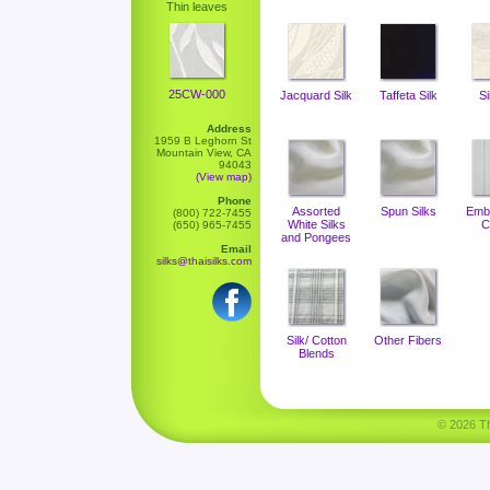
Thin leaves
25CW-000
Jacquard Silk
Taffeta Silk
Si
Address
1959 B Leghorn St
Mountain View, CA
94043
(View map)
Phone
Assorted
Spun Silks
Emb
(800) 722-7455
White Silks
C
(650) 965-7455
and Pongees
Email
silks@thaisilks.com
Silk/ Cotton
Other Fibers
Blends
© 2026 Tha