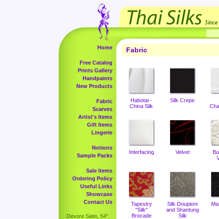
Home
Fabric
Free Catalog
Prints Gallery
Handpaints
New Products
Habotai -
Silk Crepe
Fabric
China Silk
Cha
Scarves
Artist's Items
Gift Items
Lingerie
Notions
Interfacing
Velvet
Bu
Sample Packs
V
Sale Items
Ordering Policy
Useful Links
Showcase
Contact Us
Tapestry
Silk Doupioni
Ma
"Silk"
and Shantung
Brocade
Silk
Devore Satin, 54".