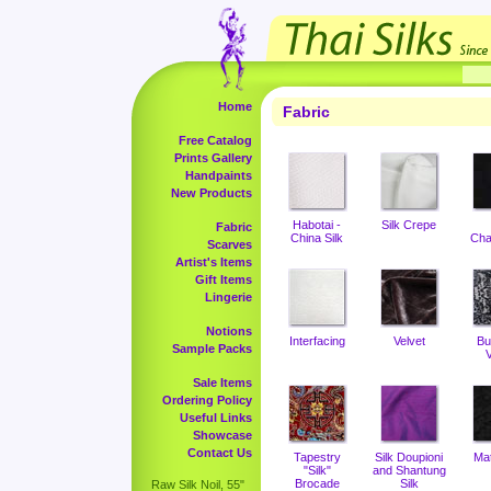
Home
Fabric
Free Catalog
Prints Gallery
Handpaints
New Products
Habotai -
Silk Crepe
Fabric
China Silk
Cha
Scarves
Artist's Items
Gift Items
Lingerie
Notions
Interfacing
Velvet
Bu
Sample Packs
V
Sale Items
Ordering Policy
Useful Links
Showcase
Contact Us
Tapestry
Silk Doupioni
Ma
"Silk"
and Shantung
Brocade
Silk
Raw Silk Noil, 55"