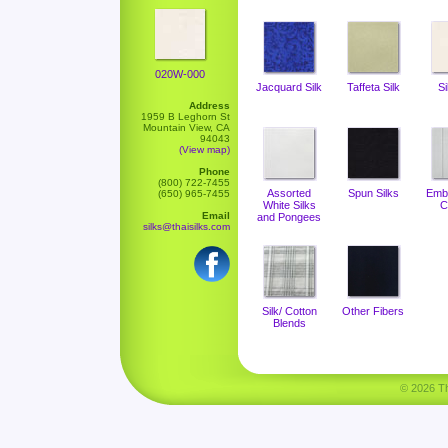
020W-000
Jacquard Silk
Taffeta Silk
Si
Address
1959 B Leghorn St
Mountain View, CA
94043
(View map)
Phone
(800) 722-7455
Assorted
Spun Silks
Emb
(650) 965-7455
White Silks
C
Email
and Pongees
silks@thaisilks.com
Silk/ Cotton
Other Fibers
Blends
© 2026 Tha