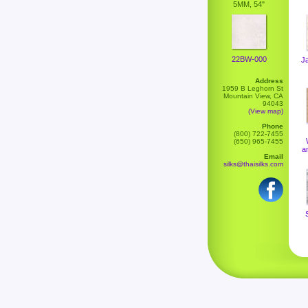
5MM, 54"
22BW-000
J
Address
1959 B Leghorn St
Mountain View, CA
94043
(View map)
Phone
(800) 722-7455
(650) 965-7455
a
Email
silks@thaisilks.com