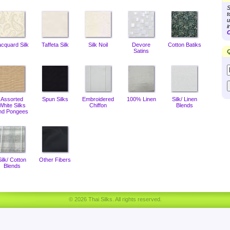
S
t
u
i
C
acquard Silk
Taffeta Silk
Silk Noil
Devore
Cotton Batiks
Satins
Q
Assorted
Spun Silks
Embroidered
100% Linen
Silk/ Linen
White Silks
Chiffon
Blends
nd Pongees
Silk/ Cotton
Other Fibers
Blends
© 2026 Thai Silks. All rights reserved.