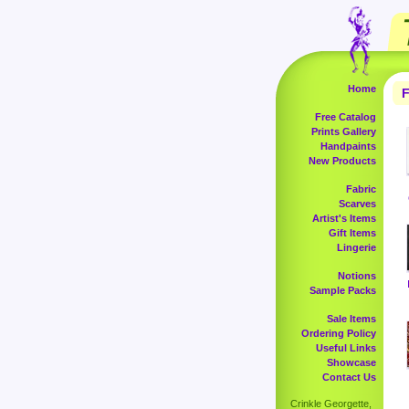
Home
F
Free Catalog
Prints Gallery
Handpaints
New Products
Fabric
Scarves
Artist's Items
Gift Items
Lingerie
Notions
Sample Packs
Sale Items
Ordering Policy
Useful Links
Showcase
Contact Us
Crinkle Georgette,