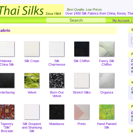
Best Quality. Low Prices
Over 1400 Silk Fabrics from China, Korea, Thai
My Account
abric
S
F
D
Habotai -
Silk Crepe
Silk
Silk Chiffon
Fancy Silk
c
China Silk
Charmeuse
Chiffon
a
t
V
O
Interfacing
Velvet
Burn-Out
Stretch Silks
Organza
9
Velvet
P
D
f
D
Tapestry
Silk Doupioni
Matelasse
Prints
Hand Painted
"Silk"
and Shantung
Silk
Brocade
Silk
N