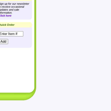
ign up for our newsletter
o receive occasional
pdates and sale
nformation.
lick here
uick Order