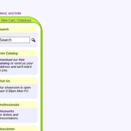
land, and India
|
View Cart / Checkout
earch
ree Catalog
ownload our
free
atalog
or send us your
ddress and we'll mail it
o you.
isit Us
ur showroom is open
am-3:30pm Mon-Fri
rofessionals
iscounts
or Artists and
ressmakers.
ewsletter