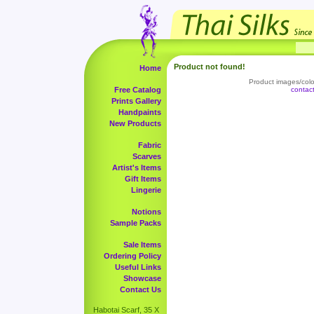
Product not found!
Home
Product images/color
Free Catalog
contac
Prints Gallery
Handpaints
New Products
Fabric
Scarves
Artist's Items
Gift Items
Lingerie
Notions
Sample Packs
Sale Items
Ordering Policy
Useful Links
Showcase
Contact Us
Habotai Scarf, 35 X