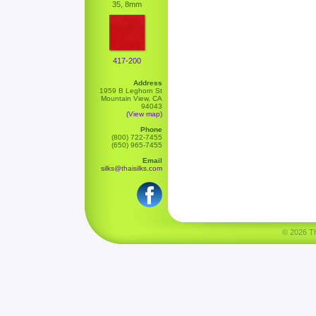
35, 8mm
417-200
Address
1959 B Leghorn St
Mountain View, CA
94043
(View map)
Phone
(800) 722-7455
(650) 965-7455
Email
silks@thaisilks.com
© 2026 Tha