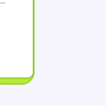
lease