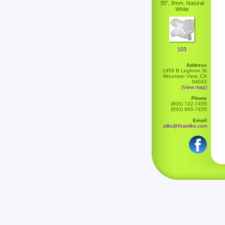
35", 8mm, Natural
White
103
Address
1959 B Leghorn St
Mountain View, CA
94043
(View map)
Phone
(800) 722-7455
(650) 965-7455
Email
silks@thaisilks.com