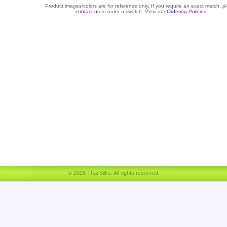
Product images/colors are for reference only. If you require an exact match, p
contact us
to order a swatch. View our
Ordering Policies
.
© 2026 Thai Silks. All rights reserved.