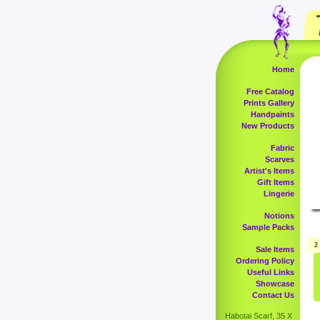
Home
Free Catalog
Prints Gallery
Handpaints
New Products
Fabric
Scarves
Artist's Items
Gift Items
Lingerie
Notions
Sample Packs
2
Sale Items
Ordering Policy
Useful Links
Showcase
Contact Us
Habotai Scarf, 35 X