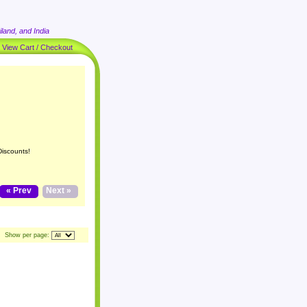
land, and India
|
View Cart / Checkout
Discounts!
« Prev
Next »
Show per page: