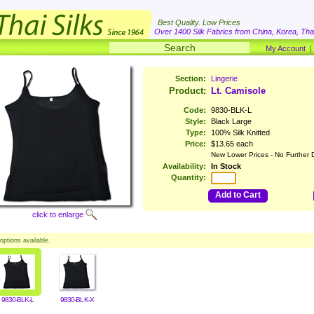
Best Quality. Low Prices
Over 1400 Silk Fabrics from China, Korea, Thai
My Account
Section:
Lingerie
Product:
Lt. Camisole
Code:
9830-BLK-L
Style:
Black Large
Type:
100% Silk Knitted
Price:
$13.65 each
New Lower Prices - No Further 
Availability:
In Stock
Quantity:
Add to Cart
click to enlarge
options available.
9830-BLK-L
9830-BLK-X