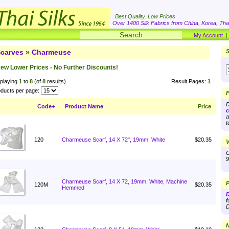
Best Quality. Low Prices
Over 1400 Silk Fabrics from China, Korea, Thai
My Account
carves
»
Charmeuse
S
ew Lower Prices - No Further Discounts!
playing
1
to
8
(of
8
results)
Result Pages:
1
ducts per page:
F
D
Code+
Product Name
Price
c
a
t
120
Charmeuse Scarf, 14 X 72", 19mm, White
$20.35
V
O
9
Charmeuse Scarf, 14 X 72, 19mm, White, Machine
P
120M
$20.35
Hemmed
D
f
D
N