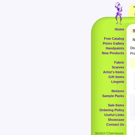
Home
S
Free Catalog
N
Prints Gallery
Dis
Handpaints
New Products
Pro
Fabric
Scarves
Artist's Items
Gift Items
Lingerie
Notions
Sample Packs
Sale Items
Ordering Policy
Useful Links
Showcase
Contact Us
Stretch Charmeuse