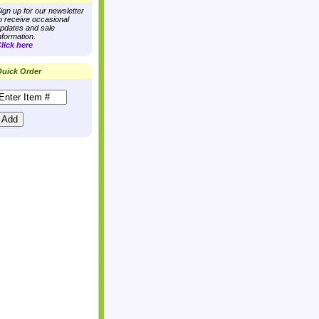
ign up for our newsletter
o receive occasional
pdates and sale
nformation.
lick here
uick Order