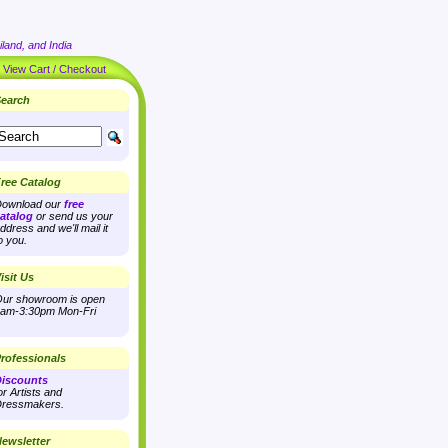
land, and India
|
View Cart / Checkout
earch
ree Catalog
ownload our
free
atalog
or send us your
ddress and we'll mail it
o you.
isit Us
ur showroom is open
am-3:30pm Mon-Fri
rofessionals
iscounts
or Artists and
ressmakers.
ewsletter