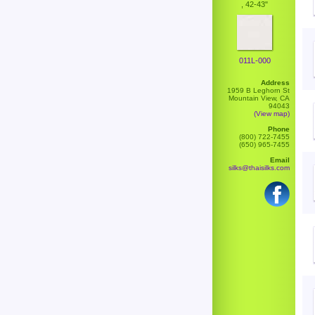
, 42-43"
011L-000
Address
1959 B Leghorn St
Mountain View, CA
94043
(View map)
Phone
(800) 722-7455
(650) 965-7455
Email
silks@thaisilks.com