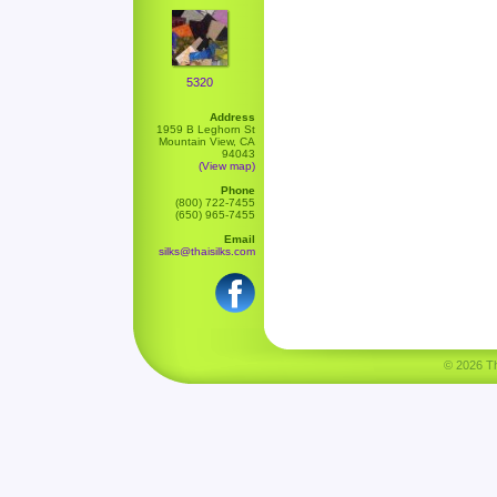
5320
Address
1959 B Leghorn St
Mountain View, CA
94043
(View map)
Phone
(800) 722-7455
(650) 965-7455
Email
silks@thaisilks.com
© 2026 Tha