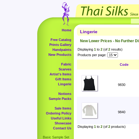
Home
Lingerie
Free Catalog
New Lower Prices - No Further D
Prints Gallery
Displaying
1
to
2
(of
2
results)
Handpaints
New Products
Products per page:
Fabric
Code
Scarves
Artist's Items
Gift Items
Lingerie
9830
Notions
Sample Packs
Sale Items
9840
Ordering Policy
Useful Links
Showcase
Displaying
1
to
2
(of
2
products)
Contact Us
Basic Sample Set