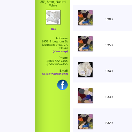
35", 8mm, Natural
White
5380
103
Address
1959 B Leghorn St
Mountain View, CA
5350
94043
(View map)
Phone
(800) 722-7455
(650) 965-7455
Email
5340
silks@thaisilks.com
5330
5320