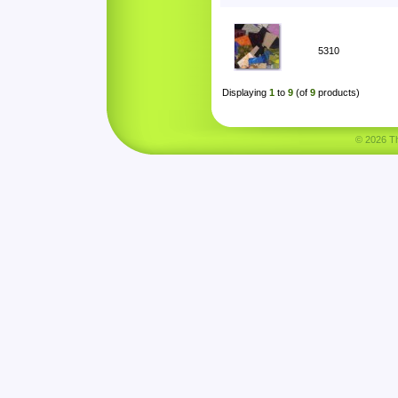
5310
Displaying
1
to
9
(of
9
products)
© 2026 Tha