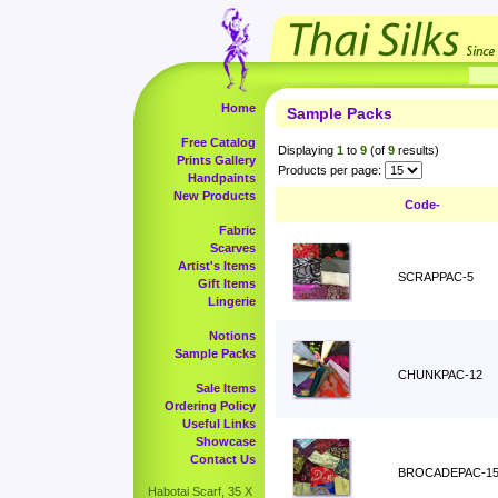
Home
Sample Packs
Free Catalog
Displaying
1
to
9
(of
9
results)
Prints Gallery
Products per page:
Handpaints
New Products
Code-
Fabric
Scarves
Artist's Items
SCRAPPAC-5
Gift Items
Lingerie
Notions
Sample Packs
CHUNKPAC-12
Sale Items
Ordering Policy
Useful Links
Showcase
Contact Us
BROCADEPAC-1
Habotai Scarf, 35 X