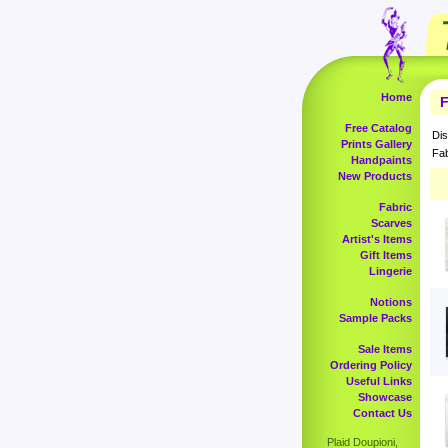
Home
F
Free Catalog
Dis
Prints Gallery
Fab
Handpaints
New Products
Fabric
Scarves
Artist's Items
Gift Items
Lingerie
Notions
Sample Packs
Sale Items
Ordering Policy
Useful Links
Showcase
Contact Us
Plaid Doupioni,