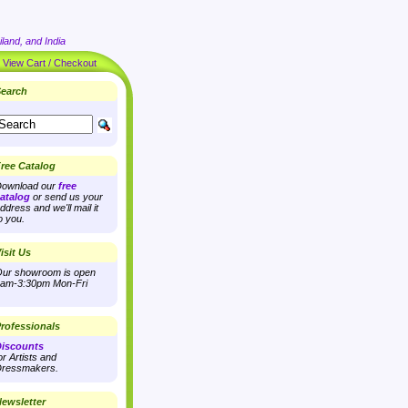
land, and India
|
View Cart / Checkout
earch
ree Catalog
ownload our
free
atalog
or send us your
ddress and we'll mail it
o you.
isit Us
ur showroom is open
am-3:30pm Mon-Fri
rofessionals
iscounts
or Artists and
ressmakers.
ewsletter