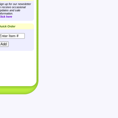
ign up for our newsletter
o receive occasional
pdates and sale
nformation.
lick here
uick Order