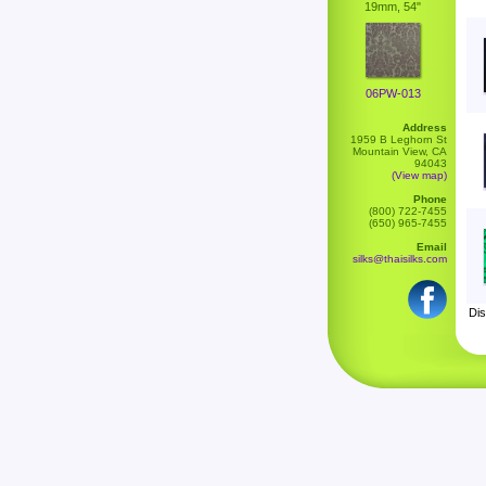
19mm, 54"
06PW-013
Address
1959 B Leghorn St
Mountain View, CA
94043
(View map)
Phone
(800) 722-7455
(650) 965-7455
Email
silks@thaisilks.com
Dis