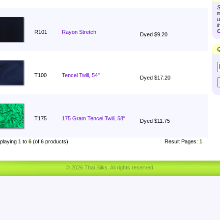
S
t
u
i
C
R101
Rayon Stretch
Dyed $9.20
Q
T100
Tencel Twill, 54"
Dyed $17.20
T175
175 Gram Tencel Twill, 58"
Dyed $11.75
playing
1
to
6
(of
6
products)
Result Pages:
1
© 2026 Thai Silks. All rights reserved.