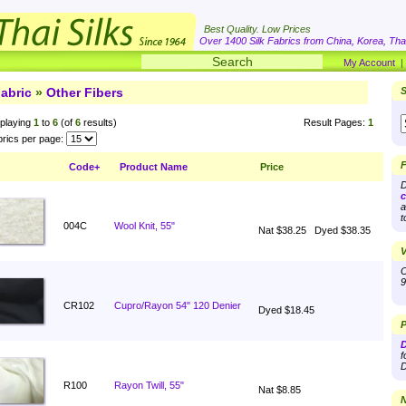
Best Quality. Low Prices
Over 1400 Silk Fabrics from China, Korea, Thai
My Account
abric
»
Other Fibers
S
playing
1
to
6
(of
6
results)
Result Pages:
1
rics per page:
F
Code+
Product Name
Price
D
c
a
t
004C
Wool Knit, 55"
Nat $38.25
Dyed $38.35
V
O
9
CR102
Cupro/Rayon 54" 120 Denier
Dyed $18.45
P
D
f
D
R100
Rayon Twill, 55"
Nat $8.85
N