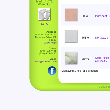
Scarf, 14 X 72,
White, Stix
30LW
Iridescent C
445-5
Address
1959 B Leghorn St
Mountain View, CA
75BW
Silk Gauze 
94043
(View map)
Phone
(800) 722-7455
(650) 965-7455
Gold Reflex S
Email
76CG
3/8" Apart
silks@thaisilks.com
Displaying
1
to
6
(of
6
products)
© 2026 Tha