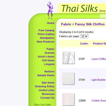
Home
Fabric
»
Fancy Silk Chiffon
Free Catalog
Displaying
1
to
6
(of
6
results)
Prints Gallery
Fabrics per page:
Handpaints
New Products
Code+
Product 
Fabric
Scarves
Artist's Items
070P
Lame Chiffon
Gift Items
Lingerie
Notions
Sample Packs
075H
Light Bubble
Sale Items
Ordering Policy
Useful Links
Showcase
Contact Us
22BW
Crinkle Geo
Burn Out Satin