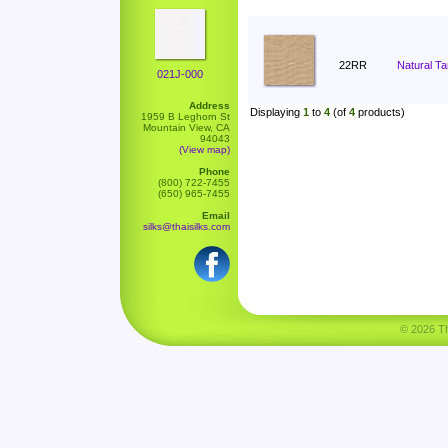
22RR
Natural T
021J-000
Address
Displaying
1
to
4
(of
4
products)
1959 B Leghorn St
Mountain View, CA
94043
(View map)
Phone
(800) 722-7455
(650) 965-7455
Email
silks@thaisilks.com
© 2026 Tha