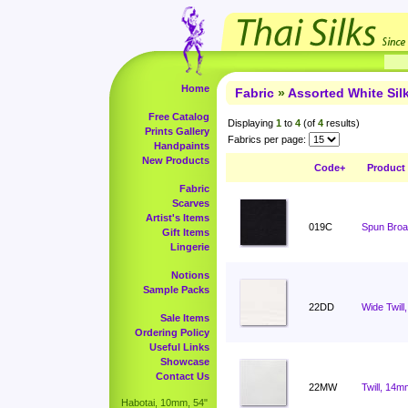
Home
Fabric
»
Assorted White Si
Free Catalog
Displaying
1
to
4
(of
4
results)
Prints Gallery
Fabrics per page:
Handpaints
New Products
Code+
Product
Fabric
Scarves
Artist's Items
019C
Spun Broad
Gift Items
Lingerie
Notions
Sample Packs
22DD
Wide Twill
Sale Items
Ordering Policy
Useful Links
Showcase
Contact Us
22MW
Twill, 14m
Habotai, 10mm, 54"