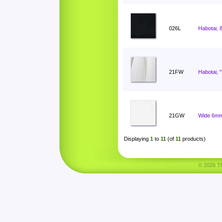
026L
Habotai, 
21FW
Habotai, 
21GW
Wide 6mm
Displaying
1
to
11
(of
11
products)
© 2026 Tha