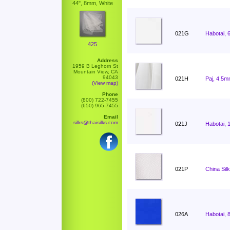
44", 8mm, White
021G
Habotai, 
425
Address
1959 B Leghorn St
Mountain View, CA
94043
021H
Paj, 4.5m
(View map)
Phone
(800) 722-7455
(650) 965-7455
Email
silks@thaisilks.com
021J
Habotai, 
021P
China Sil
026A
Habotai, 