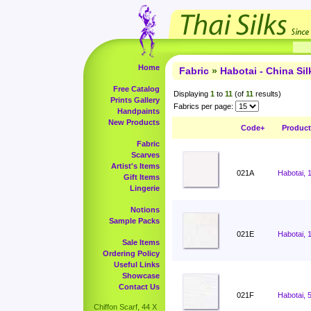
Home
Fabric
»
Habotai - China Sil
Free Catalog
Displaying
1
to
11
(of
11
results)
Prints Gallery
Fabrics per page:
Handpaints
New Products
Code+
Produc
Fabric
Scarves
Artist's Items
021A
Habotai, 
Gift Items
Lingerie
Notions
Sample Packs
021E
Habotai, 
Sale Items
Ordering Policy
Useful Links
Showcase
Contact Us
021F
Habotai, 
Chiffon Scarf, 44 X