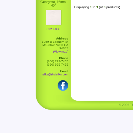
Georgette, 16mm,
45"
Displaying
1
to
3
(of
3
products)
022J-000
Address
1959 B Leghorn St
Mountain View, CA
94043
(View map)
Phone
(800) 722-7455
(650) 965-7455
Email
silks@thaisilks.com
© 2026 Tha