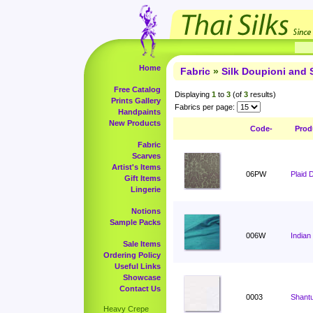
Home
Fabric
»
Silk Doupioni and 
Free Catalog
Displaying
1
to
3
(of
3
results)
Prints Gallery
Fabrics per page:
Handpaints
New Products
Code-
Prod
Fabric
Scarves
Artist's Items
06PW
Plaid 
Gift Items
Lingerie
Notions
Sample Packs
006W
Indian
Sale Items
Ordering Policy
Useful Links
Showcase
Contact Us
0003
Shant
Heavy Crepe