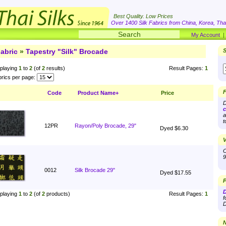
Best Quality. Low Prices
Over 1400 Silk Fabrics from China, Korea, Thai
My Account
abric
»
Tapestry "Silk" Brocade
S
playing
1
to
2
(of
2
results)
Result Pages:
1
rics per page:
F
Code
Product Name+
Price
D
c
a
t
12PR
Rayon/Poly Brocade, 29"
Dyed $6.30
V
O
9
0012
Silk Brocade 29"
Dyed $17.55
P
D
playing
1
to
2
(of
2
products)
Result Pages:
1
f
D
N