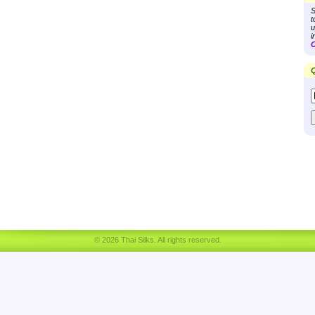
S
t
u
i
C
Q
© 2026 Thai Silks. All rights reserved.