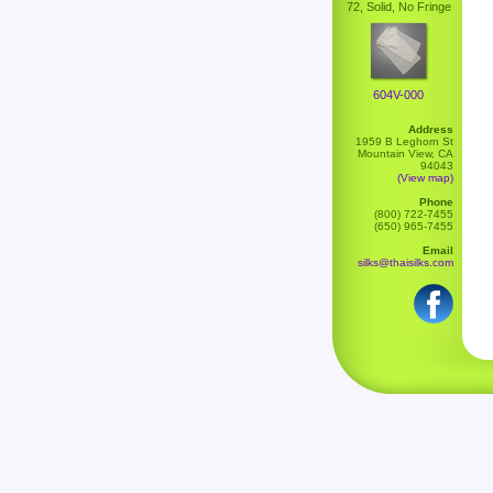
72, Solid, No Fringe
604V-000
Address
1959 B Leghorn St
Mountain View, CA
94043
(View map)
Phone
(800) 722-7455
(650) 965-7455
Email
silks@thaisilks.com