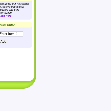
ign up for our newsletter
o receive occasional
pdates and sale
nformation.
lick here
uick Order