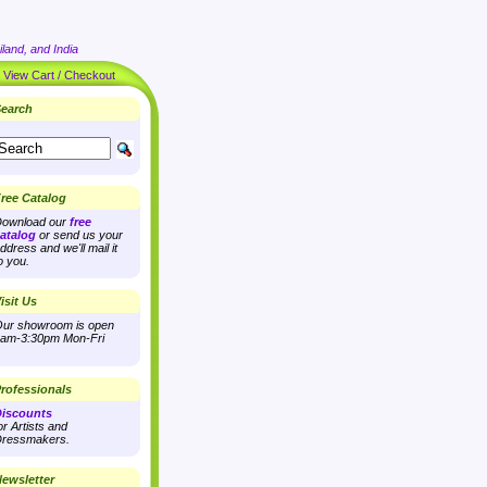
land, and India
|
View Cart / Checkout
earch
ree Catalog
ownload our
free
atalog
or send us your
ddress and we'll mail it
o you.
isit Us
ur showroom is open
am-3:30pm Mon-Fri
rofessionals
iscounts
or Artists and
ressmakers.
ewsletter