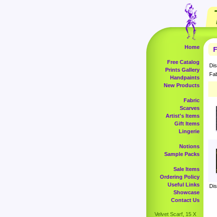
Home
F
Free Catalog
Dis
Prints Gallery
Fab
Handpaints
New Products
Fabric
Scarves
Artist's Items
Gift Items
Lingerie
Notions
Sample Packs
Sale Items
Ordering Policy
Useful Links
Dis
Showcase
Contact Us
Velvet Scarf, 15 X