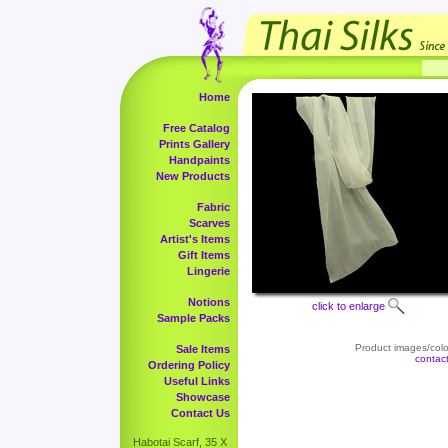
Home
Free Catalog
Prints Gallery
Handpaints
New Products
Fabric
Scarves
Artist's Items
Gift Items
Lingerie
Notions
click to enlarge
Sample Packs
Product images/color
Sale Items
contac
Ordering Policy
Useful Links
Showcase
Contact Us
Habotai Scarf, 35 X