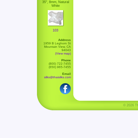
35", 8mm, Natural
White
103
Address
1959 B Leghorn St
Mountain View, CA
94043
(View map)
Phone
(800) 722-7455
(650) 965-7455
Email
silks@thaisilks.com
© 2026 Tha