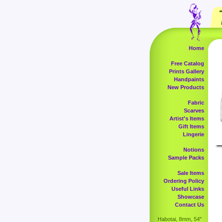
Home
Free Catalog
Prints Gallery
Handpaints
New Products
Fabric
Scarves
Artist's Items
Gift Items
Lingerie
Notions
Sample Packs
Sale Items
Ordering Policy
Useful Links
Showcase
Contact Us
Habotai, 8mm, 54"