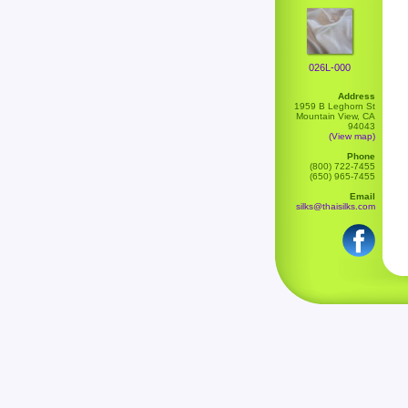
026L-000
Address
1959 B Leghorn St
Mountain View, CA
94043
(View map)
Phone
(800) 722-7455
(650) 965-7455
Email
silks@thaisilks.com