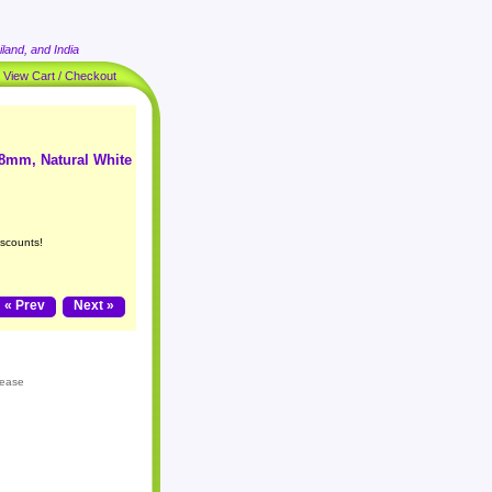
land, and India
|
View Cart / Checkout
 8mm, Natural White
iscounts!
« Prev
Next »
lease