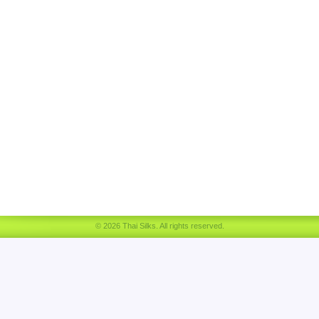
© 2026 Thai Silks. All rights reserved.