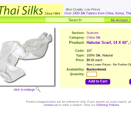
Best Quality. Low Prices
Over 1400 Silk Fabrics from China, Korea, Thai
My Account
Section:
Scarves
Category:
China Silk
Product:
Habotai Scarf, 14 X 60",
Code:
107
Type:
100% Silk, Natural
Price:
$8.65 each
New Lower Prices - No Further D
Availability:
Backordered
Quantity:
Add to Cart
click to enlarge
Product images/colors are for reference only. If you require an exact match, p
contact us
to order a swatch. View our
Ordering Policies
.