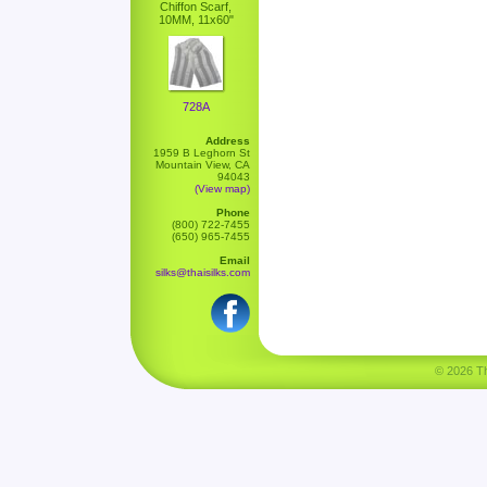
Chiffon Scarf,
10MM, 11x60"
728A
Address
1959 B Leghorn St
Mountain View, CA
94043
(View map)
Phone
(800) 722-7455
(650) 965-7455
Email
silks@thaisilks.com
© 2026 Tha