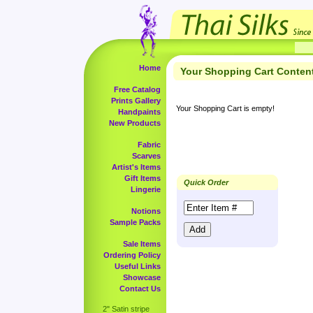
Home
Your Shopping Cart Conten
Free Catalog
Prints Gallery
Your Shopping Cart is empty!
Handpaints
New Products
Fabric
Scarves
Artist's Items
Gift Items
Quick Order
Lingerie
Notions
Sample Packs
Sale Items
Ordering Policy
Useful Links
Showcase
Contact Us
2" Satin stripe