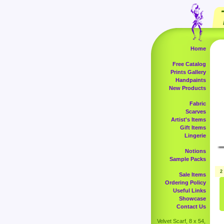
Home
Free Catalog
Prints Gallery
Handpaints
New Products
Fabric
Scarves
Artist's Items
Gift Items
Lingerie
Notions
Sample Packs
2
Sale Items
Ordering Policy
Useful Links
Showcase
Contact Us
Velvet Scarf, 8 x 54,