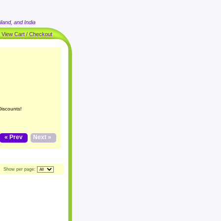
land, and India
|
View Cart / Checkout
Discounts!
« Prev
Next »
Show per page: