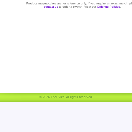
Product images/colors are for reference only. If you require an exact match, p
contact us
to order a swatch. View our
Ordering Policies
.
© 2026 Thai Silks. All rights reserved.