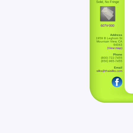
Solid, No Fringe
607V-000
Address
1959 B Leghorn St
Mountain View, CA
94043
(View map)
Phone
(800) 722-7455
(650) 965-7455
Email
silks@thaisilks.com