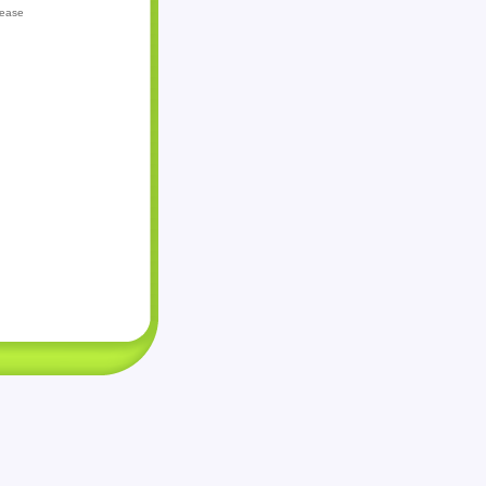
lease