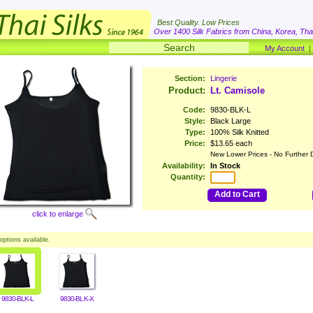
Best Quality. Low Prices
Over 1400 Silk Fabrics from China, Korea, Thai
My Account
Section:
Lingerie
Product:
Lt. Camisole
Code:
9830-BLK-L
Style:
Black Large
Type:
100% Silk Knitted
Price:
$13.65 each
New Lower Prices - No Further 
Availability:
In Stock
Quantity:
Add to Cart
click to enlarge
options available.
9830-BLK-L
9830-BLK-X