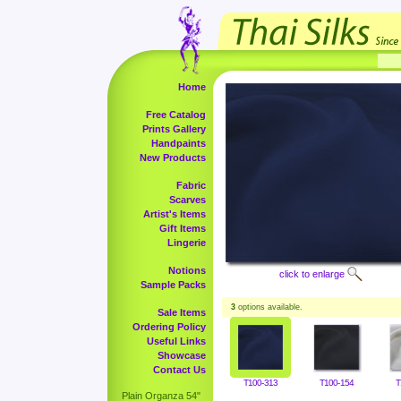
Home
Free Catalog
Prints Gallery
Handpaints
New Products
Fabric
Scarves
Artist's Items
Gift Items
Lingerie
Notions
click to enlarge
Sample Packs
3
options available.
Sale Items
Ordering Policy
Useful Links
Showcase
Contact Us
T100-313
T100-154
T
Plain Organza 54"