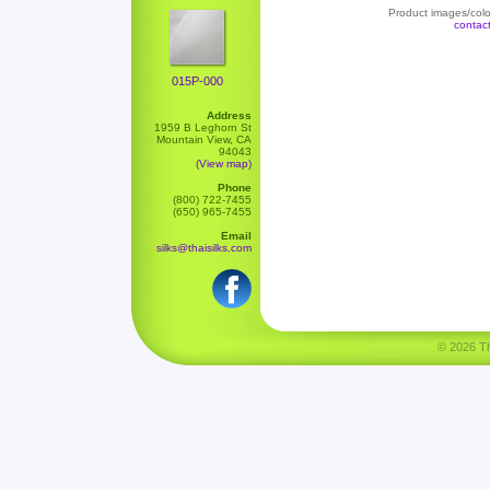
Product images/color
contac
015P-000
Address
1959 B Leghorn St
Mountain View, CA
94043
(View map)
Phone
(800) 722-7455
(650) 965-7455
Email
silks@thaisilks.com
© 2026 Tha