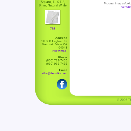
Square, 11 X 11",
Product images/color
8mm, Natural White
contac
736
Address
1959 B Leghorn St
Mountain View, CA
94043
(View map)
Phone
(800) 722-7455
(650) 965-7455
Email
silks@thaisilks.com
© 2026 Tha