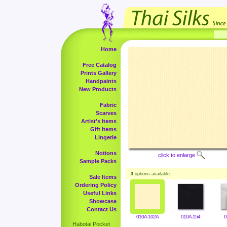
Home
Free Catalog
Prints Gallery
Handpaints
New Products
Fabric
Scarves
Artist's Items
Gift Items
Lingerie
Notions
click to enlarge
Sample Packs
3
options available.
Sale Items
Ordering Policy
Useful Links
Showcase
Contact Us
010A-102A
010A-154
0
Habotai Pocket