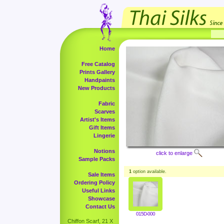
Home
Free Catalog
Prints Gallery
Handpaints
New Products
Fabric
Scarves
Artist's Items
Gift Items
Lingerie
Notions
click to enlarge
Sample Packs
1
option available.
Sale Items
Ordering Policy
Useful Links
Showcase
Contact Us
015D-000
Chiffon Scarf, 21 X