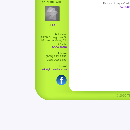
72, 8mm, White
Product images/color
contac
113
Address
1959 B Leghorn St
Mountain View, CA
94043
(View map)
Phone
(800) 722-7455
(650) 965-7455
Email
silks@thaisilks.com
© 2026 Tha