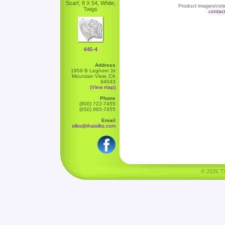
Scarf, 8 X 54, White,
Product images/color
Twigs
contac
446-4
Address
1959 B Leghorn St
Mountain View, CA
94043
(View map)
Phone
(800) 722-7455
(650) 965-7455
Email
silks@thaisilks.com
© 2026 Tha