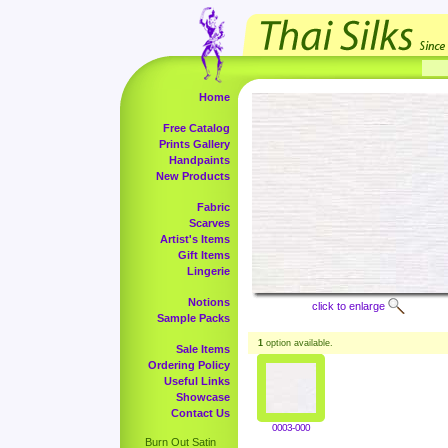
Home
Free Catalog
Prints Gallery
Handpaints
New Products
Fabric
Scarves
Artist's Items
Gift Items
Lingerie
Notions
click to enlarge
Sample Packs
1
option available.
Sale Items
Ordering Policy
Useful Links
Showcase
Contact Us
0003-000
Burn Out Satin