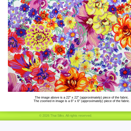
The image above is a 22" x 22" (approximately) piece of the fabric.
The zoomed in image is a 6" x 6" (approximately) piece of the fabric.
© 2026 Thai Silks. All rights reserved.