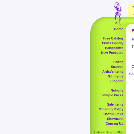
Home
P
Free Catalog
F
Prints Gallery
T
Handpaints
New Products
Fabric
C
Scarves
Artist's Items
Zoo
Gift Items
Lingerie
Notions
Sample Packs
Sale Items
Ordering Policy
Useful Links
Showcase
Contact Us
Habotai Scarf 8MM,