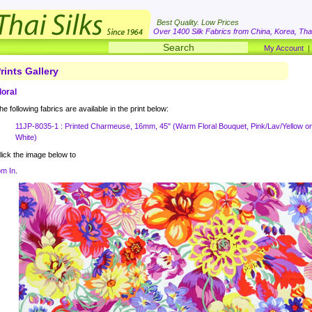
Best Quality. Low Prices
Over 1400 Silk Fabrics from China, Korea, Thai
My Account
rints Gallery
loral
he following fabrics are available in the print below:
11JP-8035-1 : Printed Charmeuse, 16mm, 45" (Warm Floral Bouquet, Pink/Lav/Yellow o
White)
lick the image below to
m In
.