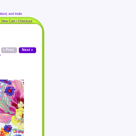
land, and India
|
View Cart / Checkout
« Prev
Next »
n