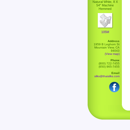
Natural White, 8 X
54" Machine
Hemmed
105M
Address
1959 B Leghorn St
Mountain View, CA
94043
(View map)
Phone
(800) 722-7455
(650) 965-7455
Email
silks@thaisilks.com