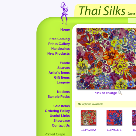
Home
Free Catalog
Prints Gallery
Handpaints
New Products
Fabric
Scarves
Artist's Items
Gift Items
Lingerie
Notions
click to enlarge
Sample Packs
92
options available.
Sale Items
Ordering Policy
Useful Links
Showcase
Contact Us
11JP-9239-2
11JP-9239-1
11
Printed Crepe