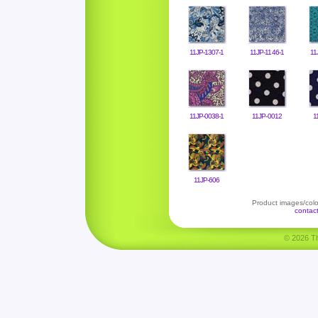
11JP-1307-1
11JP-1146-1
11
11JP-0038-1
11JP-0012
1
11JP-606
Product images/color
contac
© 2026 Tha