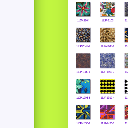
11JP-2104
11JP-2103
11
11JP-2047-1
11JP-2040-1
11
11JP-1900-1
11JP-1900-2
11
11JP-1603-3
11JP-1519-4
11
11JP-1435-2
11JP-1435-3
11