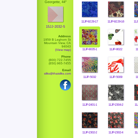
Georgette, 44"
11JP-9229-17
11JP-9229-16
11J
15JJ-2032-5
Address
1959 B Leghorn St
Mountain View, CA
94043
11JP-8035-1
11JP-8022
1
(View map)
Phone
(800) 722-7455
(650) 965-7455
Email
silks@thaisilks.com
11JP-5032
11JP-5009
1
11JP-2401-1
11JP-2304-2
11
11JP-2302-2
11JP-2302-4
11