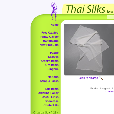
Home
Free Catalog
Prints Gallery
Handpaints
New Products
Fabric
Scarves
Artist's Items
Gift Items
Lingerie
Notions
click to enlarge
Sample Packs
Product images/color
Sale Items
contac
Ordering Policy
Useful Links
Showcase
Contact Us
Organza Scarf, 21 x