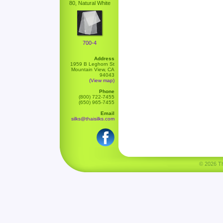
80, Natural White
700-4
Address
1959 B Leghorn St
Mountain View, CA
94043
(View map)
Phone
(800) 722-7455
(650) 965-7455
Email
silks@thaisilks.com
© 2026 Tha