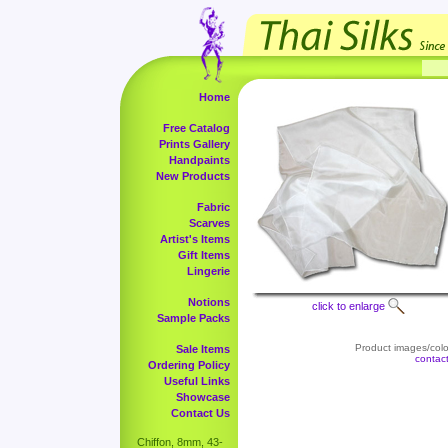
Home
Free Catalog
Prints Gallery
Handpaints
New Products
Fabric
Scarves
Artist's Items
Gift Items
Lingerie
Notions
click to enlarge
Sample Packs
Product images/color
Sale Items
contac
Ordering Policy
Useful Links
Showcase
Contact Us
Chiffon, 8mm, 43-