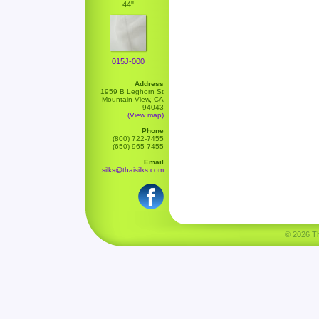
44"
015J-000
Address
1959 B Leghorn St
Mountain View, CA
94043
(View map)
Phone
(800) 722-7455
(650) 965-7455
Email
silks@thaisilks.com
© 2026 Tha