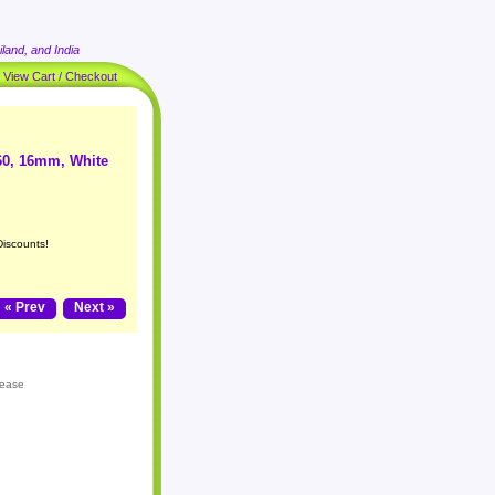
land, and India
|
View Cart / Checkout
60, 16mm, White
Discounts!
« Prev
Next »
lease