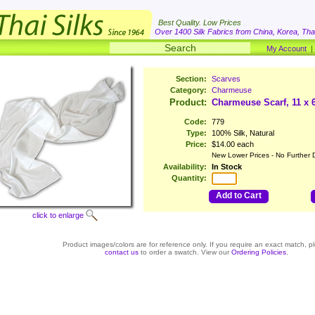
Best Quality. Low Prices
Over 1400 Silk Fabrics from China, Korea, Thai
My Account
Section:
Scarves
Category:
Charmeuse
Product:
Charmeuse Scarf, 11 x 
Code:
779
Type:
100% Silk, Natural
Price:
$14.00 each
New Lower Prices - No Further 
Availability:
In Stock
Quantity:
Add to Cart
click to enlarge
Product images/colors are for reference only. If you require an exact match, p
contact us
to order a swatch. View our
Ordering Policies
.