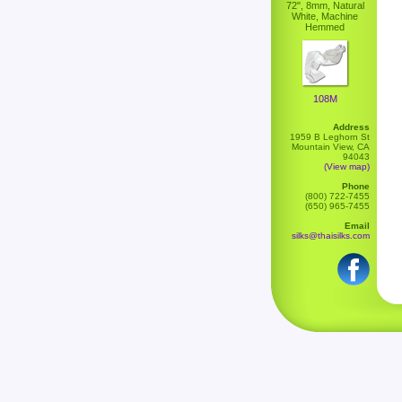
72", 8mm, Natural
White, Machine
Hemmed
108M
Address
1959 B Leghorn St
Mountain View, CA
94043
(View map)
Phone
(800) 722-7455
(650) 965-7455
Email
silks@thaisilks.com