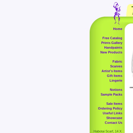
Home
Free Catalog
Prints Gallery
Handpaints
New Products
Fabric
Scarves
Artist's Items
Gift Items
Lingerie
Notions
Sample Packs
Sale Items
Ordering Policy
Useful Links
Showcase
Contact Us
Habotai Scarf, 14 X