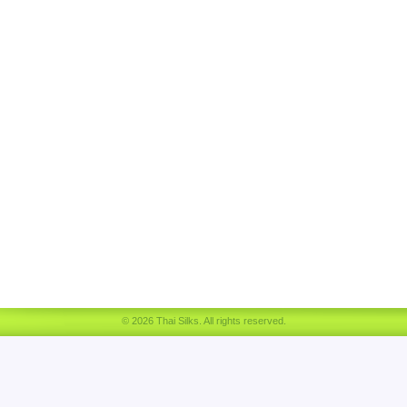
© 2026 Thai Silks. All rights reserved.