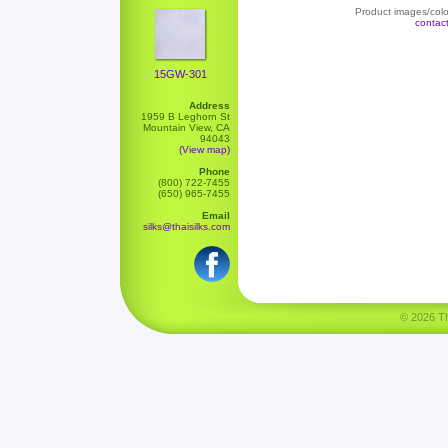
Product images/color
contac
15GW-301
Address
1959 B Leghorn St
Mountain View, CA
94043
(View map)
Phone
(800) 722-7455
(650) 965-7455
Email
silks@thaisilks.com
© 2026 Tha