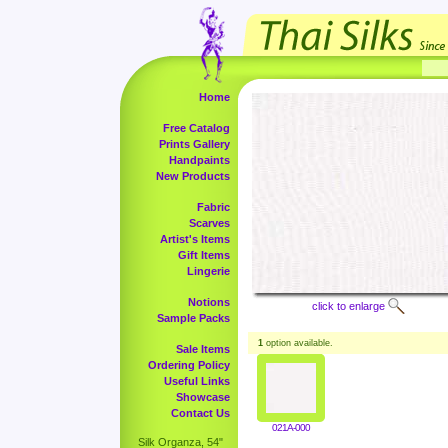
Home
Free Catalog
Prints Gallery
Handpaints
New Products
Fabric
Scarves
Artist's Items
Gift Items
Lingerie
Notions
click to enlarge
Sample Packs
1
option available.
Sale Items
Ordering Policy
Useful Links
Showcase
Contact Us
021A-000
Silk Organza, 54"