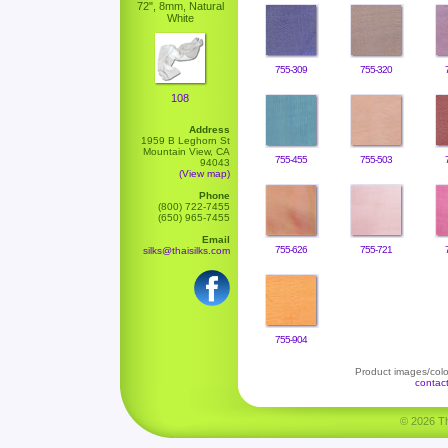
72", 8mm, Natural
White
755-309
755-320
108
Address
1959 B Leghorn St
Mountain View, CA
755-455
755-503
94043
(View map)
Phone
(800) 722-7455
(650) 965-7455
Email
755-626
755-721
silks@thaisilks.com
755-904
Product images/color
contac
© 2026 Tha