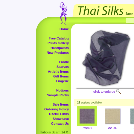
Home
Free Catalog
Prints Gallery
Handpaints
New Products
Fabric
Scarves
Artist's Items
Gift Items
Lingerie
Notions
click to enlarge
Sample Packs
29
options available.
Sale Items
Ordering Policy
Useful Links
Showcase
Contact Us
755-001
755-002
Habotai Scarf, 14 X