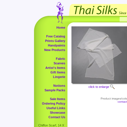
Home
Free Catalog
Prints Gallery
Handpaints
New Products
Fabric
Scarves
Artist's Items
Gift Items
Lingerie
Notions
click to enlarge
Sample Packs
Product images/color
Sale Items
contac
Ordering Policy
Useful Links
Showcase
Contact Us
Chiffon Scarf, 14 X