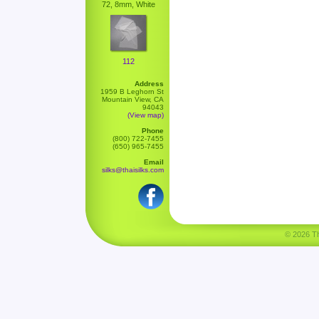
72, 8mm, White
112
Address
1959 B Leghorn St
Mountain View, CA
94043
(View map)
Phone
(800) 722-7455
(650) 965-7455
Email
silks@thaisilks.com
© 2026 Tha