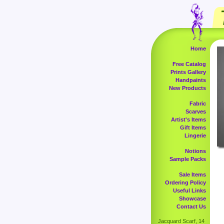
Home
Free Catalog
Prints Gallery
Handpaints
New Products
Fabric
Scarves
Artist's Items
Gift Items
Lingerie
Notions
Sample Packs
Sale Items
Ordering Policy
Useful Links
Showcase
Contact Us
Jacquard Scarf, 14