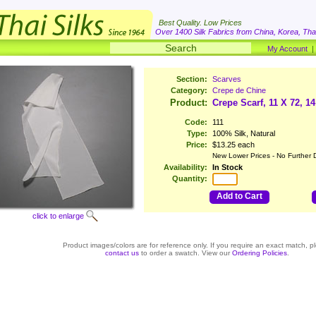
Best Quality. Low Prices
Over 1400 Silk Fabrics from China, Korea, Thai
My Account
Section:
Scarves
Category:
Crepe de Chine
Product:
Crepe Scarf, 11 X 72, 
Code:
111
Type:
100% Silk, Natural
Price:
$13.25 each
New Lower Prices - No Further 
Availability:
In Stock
Quantity:
Add to Cart
click to enlarge
Product images/colors are for reference only. If you require an exact match, p
contact us
to order a swatch. View our
Ordering Policies
.