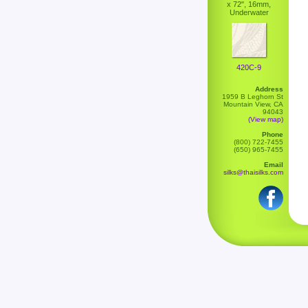
x 72", 16mm,
Underwater
420C-9
Address
1959 B Leghorn St
Mountain View, CA
94043
(View map)
Phone
(800) 722-7455
(650) 965-7455
Email
silks@thaisilks.com