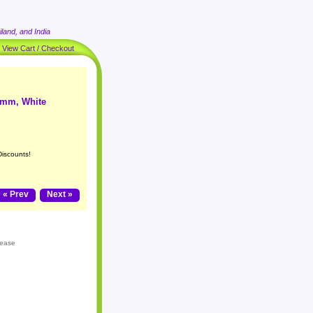
land, and India
|
View Cart / Checkout
14mm, White
Discounts!
« Prev
Next »
lease