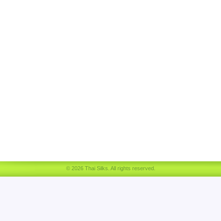
© 2026 Thai Silks. All rights reserved.