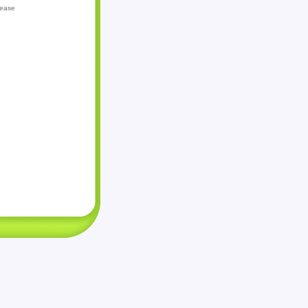
lease