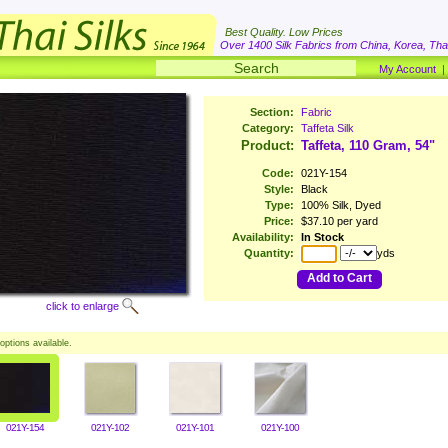
Best Quality. Low Prices
Over 1400 Silk Fabrics from China, Korea, Thai
My Account
Section:
Fabric
Category:
Taffeta Silk
Product:
Taffeta, 110 Gram, 54"
Code:
021Y-154
Style:
Black
Type:
100% Silk, Dyed
Price:
$37.10 per yard
Availability:
In Stock
Quantity:
yds
Add to Cart
click to enlarge
options available.
021Y-154
021Y-102
021Y-101
021Y-100