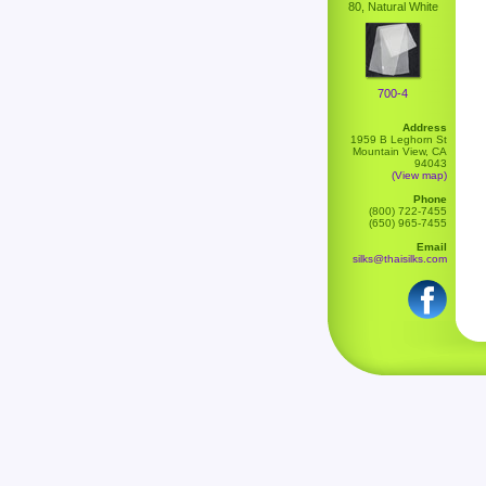
80, Natural White
700-4
Address
1959 B Leghorn St
Mountain View, CA
94043
(View map)
Phone
(800) 722-7455
(650) 965-7455
Email
silks@thaisilks.com