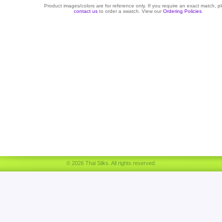
Product images/colors are for reference only. If you require an exact match, p
contact us
to order a swatch. View our
Ordering Policies
.
© 2026 Thai Silks. All rights reserved.