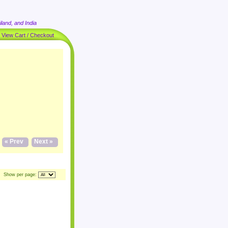
land, and India
|
View Cart / Checkout
« Prev
Next »
Show per page: