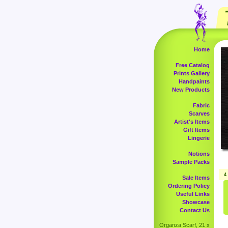
Home
Free Catalog
Prints Gallery
Handpaints
New Products
Fabric
Scarves
Artist's Items
Gift Items
Lingerie
Notions
Sample Packs
4
Sale Items
Ordering Policy
Useful Links
Showcase
Contact Us
Organza Scarf, 21 x