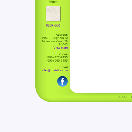
55mm
020R-000
Address
1959 B Leghorn St
Mountain View, CA
94043
(View map)
Phone
(800) 722-7455
(650) 965-7455
Email
silks@thaisilks.com
© 2026 Tha