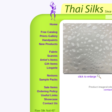
Home
Free Catalog
Prints Gallery
Handpaints
New Products
Fabric
Scarves
Artist's Items
Gift Items
Lingerie
Notions
click to enlarge
Sample Packs
Product images/color
Sale Items
contac
Ordering Policy
Useful Links
Showcase
Contact Us
Raw Silk Noil 45"