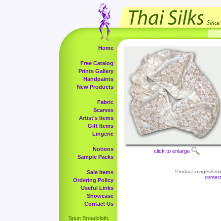
Home
Free Catalog
Prints Gallery
Handpaints
New Products
Fabric
Scarves
Artist's Items
Gift Items
Lingerie
Notions
click to enlarge
Sample Packs
Product images/color
Sale Items
contac
Ordering Policy
Useful Links
Showcase
Contact Us
Spun Broadcloth,