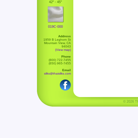
42" - 45"
019C-000
Address
1959 B Leghorn St
Mountain View, CA
94043
(View map)
Phone
(800) 722-7455
(650) 965-7455
Email
silks@thaisilks.com
© 2026 Tha