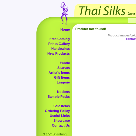
Product not found!
Home
Product images/color
Free Catalog
contac
Prints Gallery
Handpaints
New Products
Fabric
Scarves
Artist's Items
Gift Items
Lingerie
Notions
Sample Packs
Sale Items
Ordering Policy
Useful Links
Showcase
Contact Us
3 1/2" Shantung