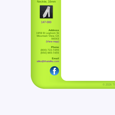
Necktie, 16mm
147-000
Address
1959 B Leghorn St
Mountain View, CA
94043
(View map)
Phone
(800) 722-7455
(650) 965-7455
Email
silks@thaisilks.com
© 2026 Tha